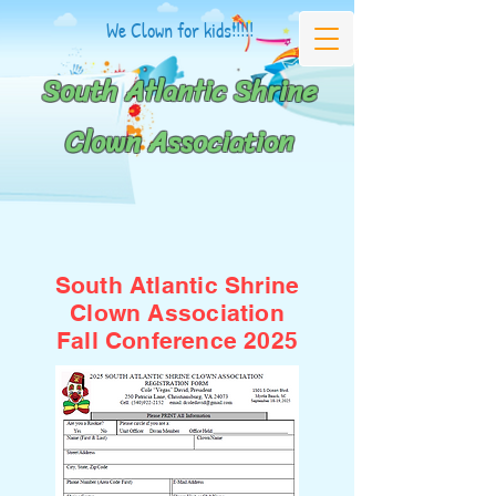
We Clown for kids!!!!!
South Atlantic Shrine
Clown Association
South Atlantic Shrine
Clown Association
Fall Conference 2025