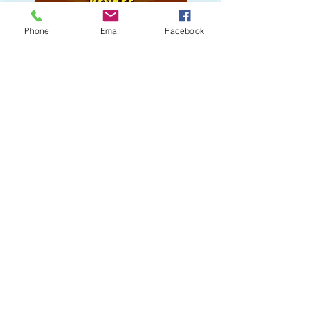
Phone
Email
Facebook